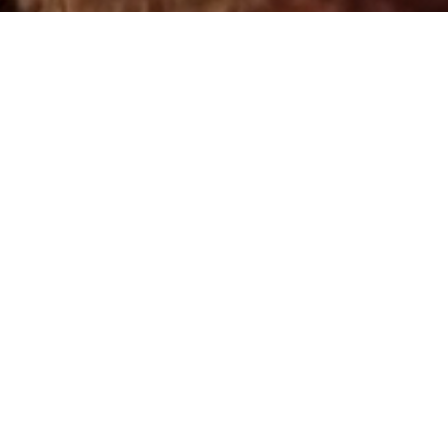
Step by Step Guide on
how to work with wigs
Watch Course