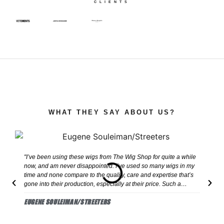
CLIENTS
WHAT THEY SAY ABOUT US?
"I’ve been using these wigs from The Wig Shop for quite a while
"H
now, and am never disappointed. I’ve used so many wigs in my
co
time and none compare to the quality, care and expertise that’s
co
gone into their production, especially at their price. Such a
le
reliable and quick delivery, they never miss!"
dr
EUGENE SOULEIMAN/STREETERS
L