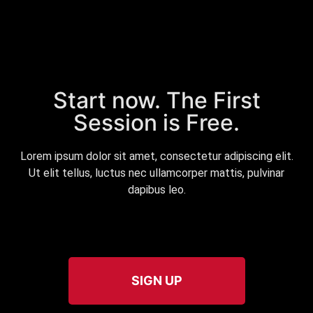
Start now. The First
Session is Free.
Lorem ipsum dolor sit amet, consectetur adipiscing elit.
Ut elit tellus, luctus nec ullamcorper mattis, pulvinar
dapibus leo.
SIGN UP