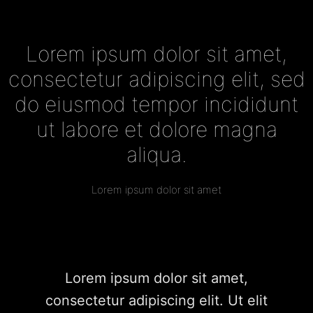
Lorem ipsum dolor sit amet,
consectetur adipiscing elit, sed
do eiusmod tempor incididunt
ut labore et dolore magna
aliqua.
Lorem ipsum dolor sit amet
Lorem ipsum dolor sit amet,
consectetur adipiscing elit. Ut elit