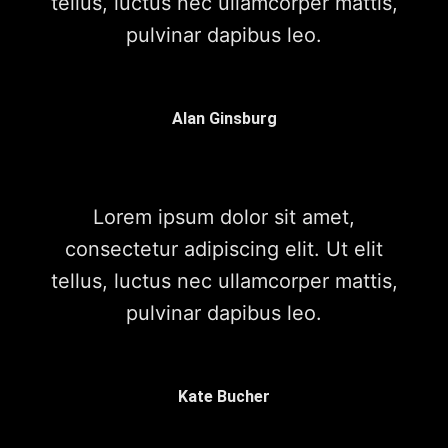
tellus, luctus nec ullamcorper mattis,
pulvinar dapibus leo.
Alan Ginsburg
Lorem ipsum dolor sit amet,
consectetur adipiscing elit. Ut elit
tellus, luctus nec ullamcorper mattis,
pulvinar dapibus leo.
Kate Bucher