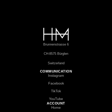
Brunnenstrasse 6
CH-8575 Bürglen
Switzerland
COMMUNICATION
Instagram
Facebook
TikTok
YouTube
ACCOUNT
Home