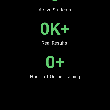
Active Students
0
K+
Real Results!
0
+
Hours of Online Training