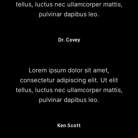
tellus, luctus nec ullamcorper mattis,
pulvinar dapibus leo.
Dr. Covey
Lorem ipsum dolor sit amet,
consectetur adipiscing elit. Ut elit
tellus, luctus nec ullamcorper mattis,
pulvinar dapibus leo.
Ken Scott