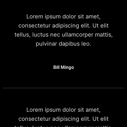
Lorem ipsum dolor sit amet,
consectetur adipiscing elit. Ut elit
tellus, luctus nec ullamcorper mattis,
pulvinar dapibus leo.
Bill Mingo
Lorem ipsum dolor sit amet,
consectetur adipiscing elit. Ut elit