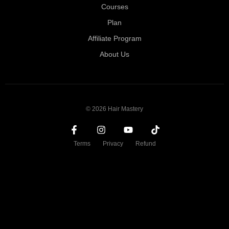
Courses
Plan
Affiliate Program
About Us
© 2026 Hair Mastery
Terms
Privacy
Refund