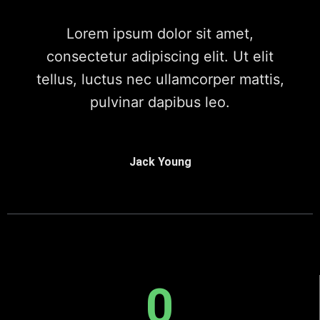
Lorem ipsum dolor sit amet,
consectetur adipiscing elit. Ut elit
tellus, luctus nec ullamcorper mattis,
pulvinar dapibus leo.
Jack Young
0