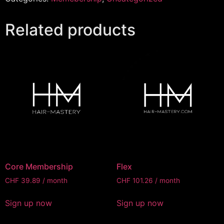
Related products
Core Membership
Flex
CHF
39.89
/ month
CHF
101.26
/ month
Sign up now
Sign up now