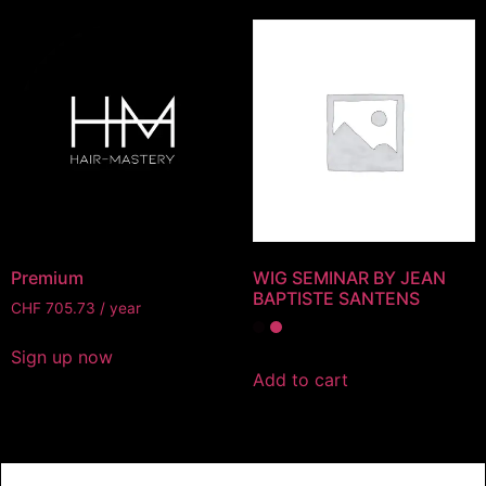
Premium
WIG SEMINAR BY JEAN
BAPTISTE SANTENS
CHF
705.73
/ year
Sign up now
Add to cart