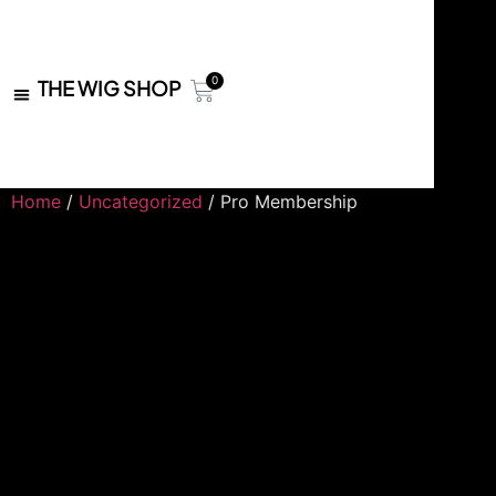
0
THE WIG SHOP
Home
/
Uncategorized
/ Pro Membership