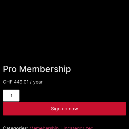
Pro Membership
CHF
449.01
/ year
Sign up now
Categories:
Memebership
,
Uncategorized