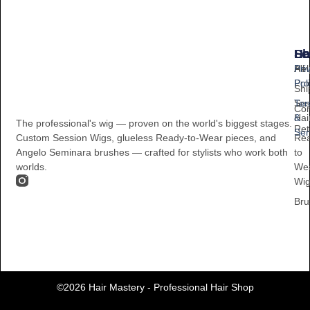
Sh
He
Le
All
Hel
Pri
Pro
Pol
Shi
Ses
Te
Con
Hai
&
The professional's wig — proven on the world's biggest stages.
Ret
Ser
Re
Custom Session Wigs, glueless Ready-to-Wear pieces, and
to
Angelo Seminara brushes — crafted for stylists who work both
We
worlds.
Wi
Bru
©2026 Hair Mastery - Professional Hair Shop