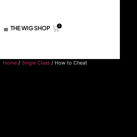
0
THE WIG SHOP
Home
/
Single Class
/ How to Cheat