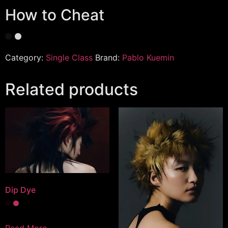
How to Cheat
Category:
Single Class
Brand:
Pablo Kuemin
Related products
Dip Dye
Read More