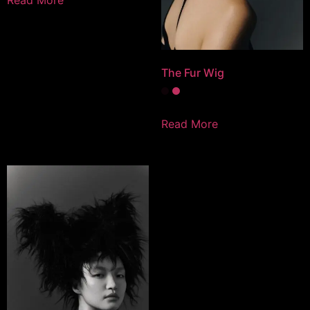
The Fur Wig
Read More