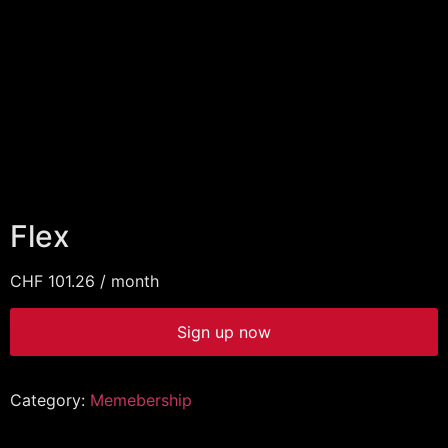
Flex
CHF
101.26
/ month
Sign up now
Category:
Memebership