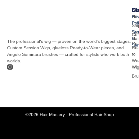
Sh
He
Le
All
Hel
Pri
Pro
Pol
Shi
Ses
Te
Con
Hai
&
The professional's wig — proven on the world's biggest stages.
Ret
Ser
Re
Custom Session Wigs, glueless Ready-to-Wear pieces, and
to
Angelo Seminara brushes — crafted for stylists who work both
We
worlds.
Wi
Bru
©2026 Hair Mastery - Professional Hair Shop