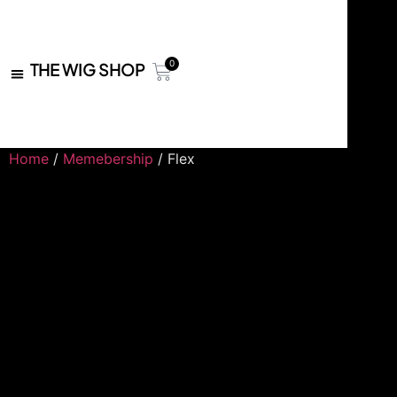
0
THE WIG SHOP
Home
/
Memebership
/ Flex