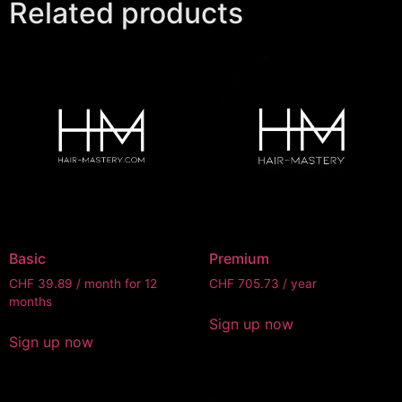
Related products
Basic
Premium
CHF
39.89
/ month for 12
CHF
705.73
/ year
months
Sign up now
Sign up now