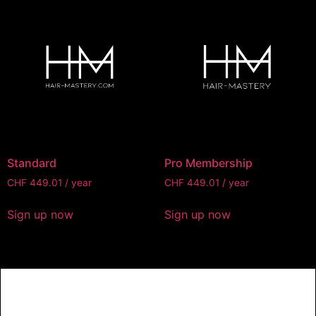
Standard
Pro Membership
CHF
449.01
/ year
CHF
449.01
/ year
Sign up now
Sign up now