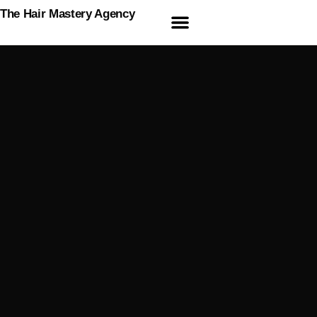
The Hair Mastery Agency
Online Courses