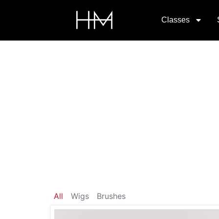
Classes
All
Wigs
Brushes