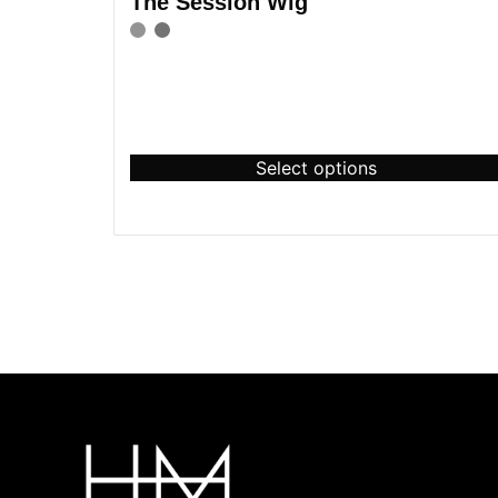
The Session Wig
Select options