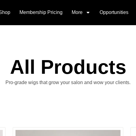
Shop
Membership Pricing
More
Opportunities
All Products
Pro-grade wigs that grow your salon and wow your clients.