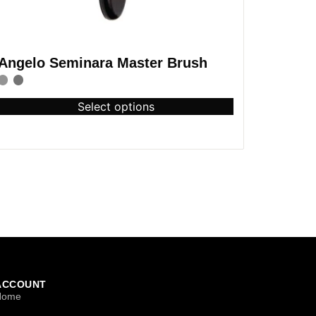
Angelo Seminara Master Brush
Select options
ACCOUNT
Home