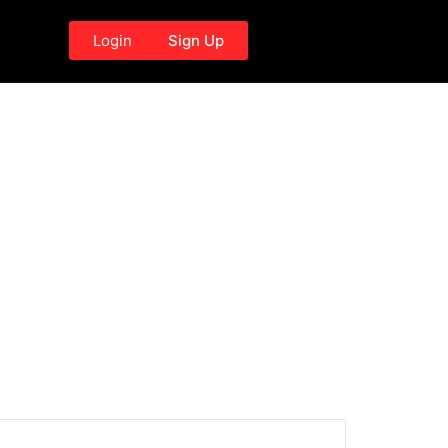
Login
Sign Up