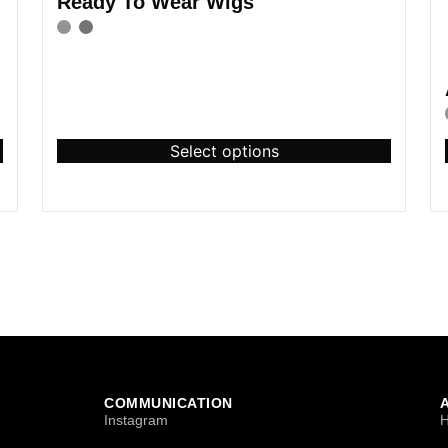
Ready To Wear Wigs
Select options
COMMUNICATION
Instagram