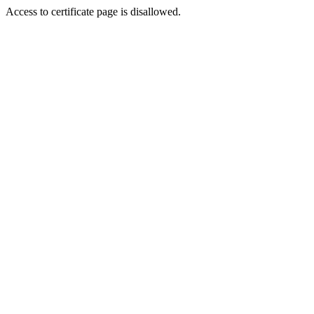
Access to certificate page is disallowed.